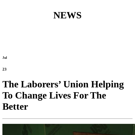
NEWS
Jul
23
The Laborers’ Union Helping
To Change Lives For The
Better