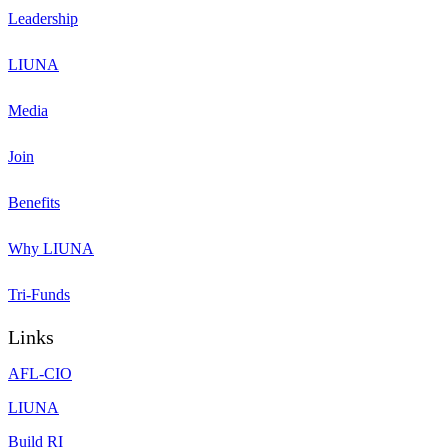
Leadership
LIUNA
Media
Join
Benefits
Why LIUNA
Tri-Funds
Links
AFL-CIO
LIUNA
Build RI