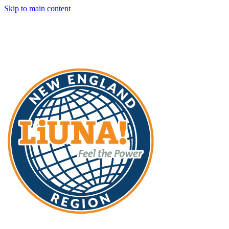
Skip to main content