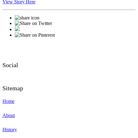
View Story Here
Social
Sitemap
Home
About
History