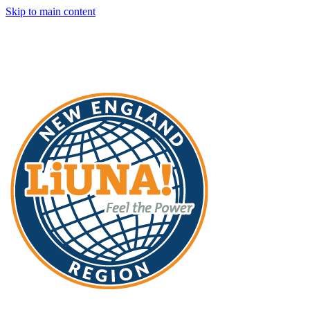
Skip to main content