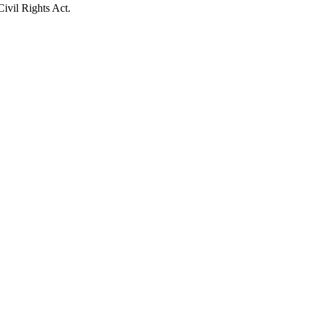
Civil Rights Act.