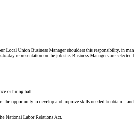
r Local Union Business Manager shoulders this responsibility, in many 
to-day representation on the job site. Business Managers are selected b
ice or hiring hall.
rs the opportunity to develop and improve skills needed to obtain – a
 the National Labor Relations Act.