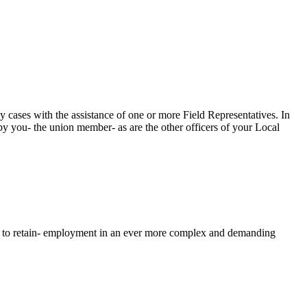
cases with the assistance of one or more Field Representatives. In
y you- the union member- as are the other officers of your Local
nd to retain- employment in an ever more complex and demanding