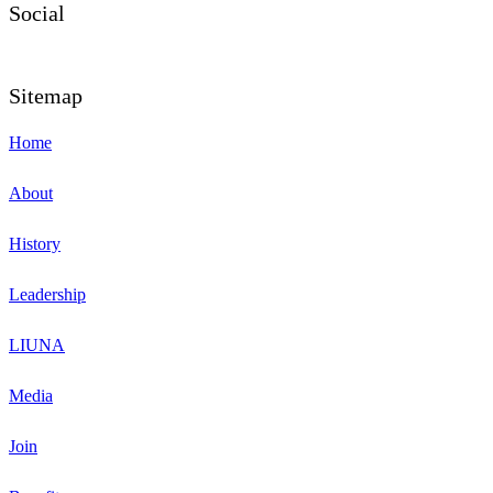
Social
Sitemap
Home
About
History
Leadership
LIUNA
Media
Join