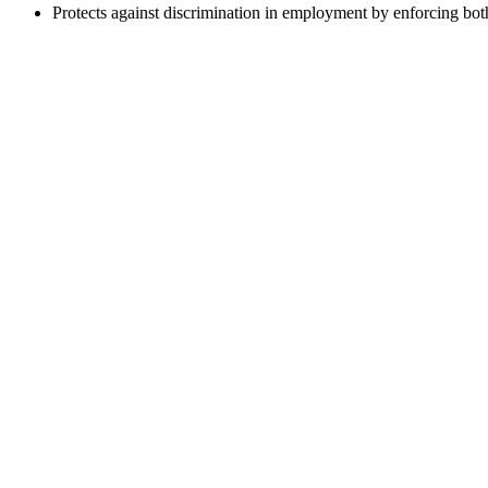
Protects against discrimination in employment by enforcing both 