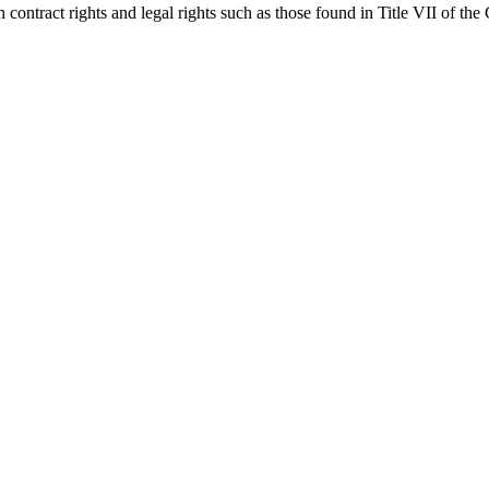
contract rights and legal rights such as those found in Title VII of the 