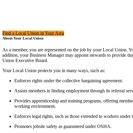
Find a Local Union in Your Area
About Your Local Union
As a member, you are represented on the job by your Local Union. You
addition, your Business Manager may appoint stewards to provide day-
Union Executive Board.
Your Local Union protects you in many ways, such as:
Enforces rights under the collective bargaining agreement.
Assists members in finding employment through its referral serv
Provides apprenticeship and training programs, offering membe
working environment.
Enforces legal rights, such as those extended to workers under
Promotes jobsite safety as guaranteed under OSHA.