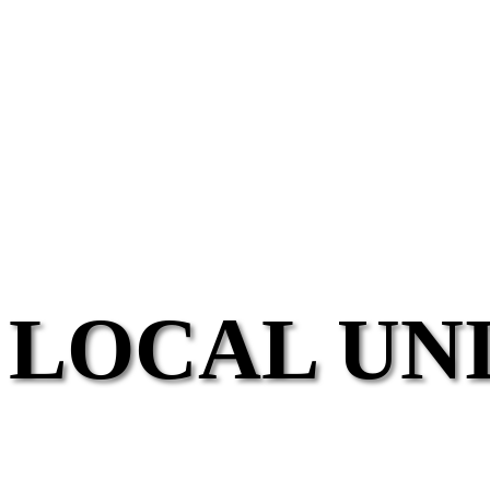
LOCAL UN