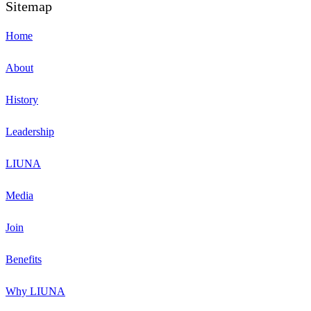
Sitemap
Home
About
History
Leadership
LIUNA
Media
Join
Benefits
Why LIUNA