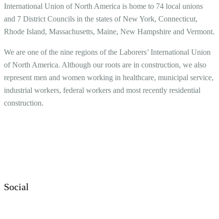
International Union of North America is home to 74 local unions
and 7 District Councils in the states of New York, Connecticut,
Rhode Island, Massachusetts, Maine, New Hampshire and Vermont.
We are one of the nine regions of the Laborers’ International Union
of North America. Although our roots are in construction, we also
represent men and women working in healthcare, municipal service,
industrial workers, federal workers and most recently residential
construction.
Social