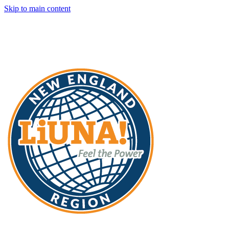
Skip to main content