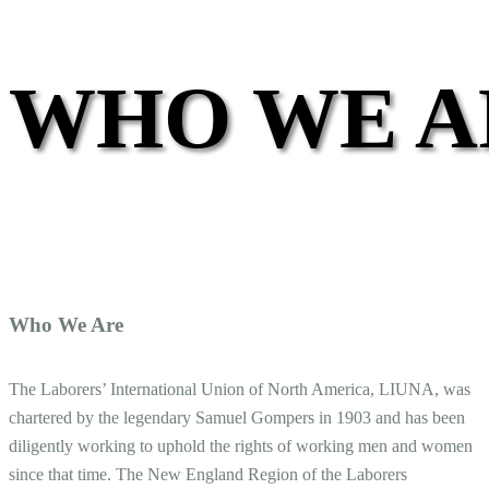
WHO WE A
Who We Are
The Laborers’ International Union of North America, LIUNA, was
chartered by the legendary Samuel Gompers in 1903 and has been
diligently working to uphold the rights of working men and women
since that time. The New England Region of the Laborers