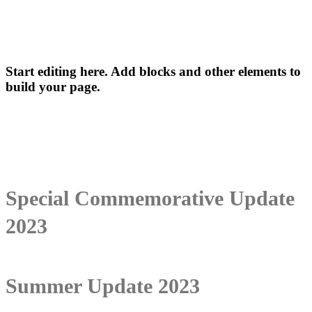
Start editing here. Add blocks and other elements to
build your page.
Special Commemorative Update
2023
Summer Update 2023