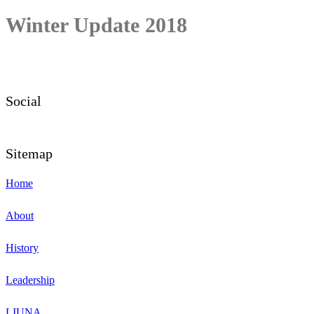
Winter Update 2018
Social
Sitemap
Home
About
History
Leadership
LIUNA