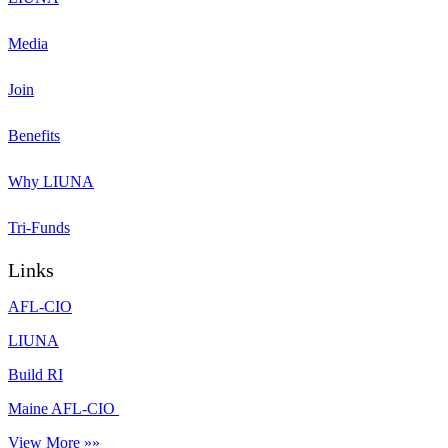
Media
Join
Benefits
Why LIUNA
Tri-Funds
Links
AFL-CIO
LIUNA
Build RI
Maine AFL-CIO
View More »»