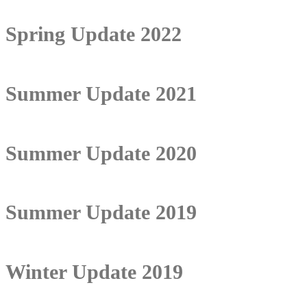
Spring Update 2022
Summer Update 2021
Summer Update 2020
Summer Update 2019
Winter Update 2019