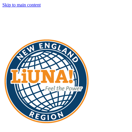
Skip to main content